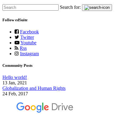
Search for:
Follow edSuite
Facebook
Twitter
Youtube
Rss
Instagram
Community Posts
Hello world!
13 Jan, 2021
Globalization and Human Rights
24 Feb, 2017