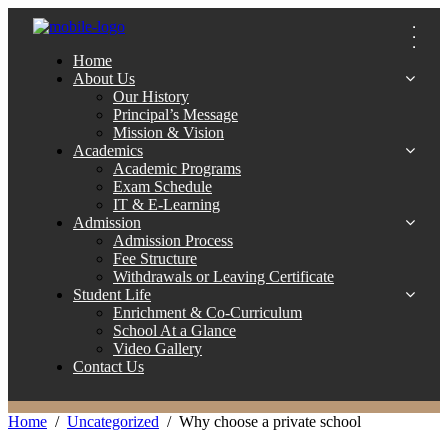
Home
About Us
Our History
Principal’s Message
Mission & Vision
Academics
Academic Programs
Exam Schedule
IT & E-Learning
Admission
Admission Process
Fee Structure
Withdrawals or Leaving Certificate
Student Life
Enrichment & Co-Curriculum
School At a Glance
Video Gallery
Contact Us
Home
Uncategorized
Why choose a private school