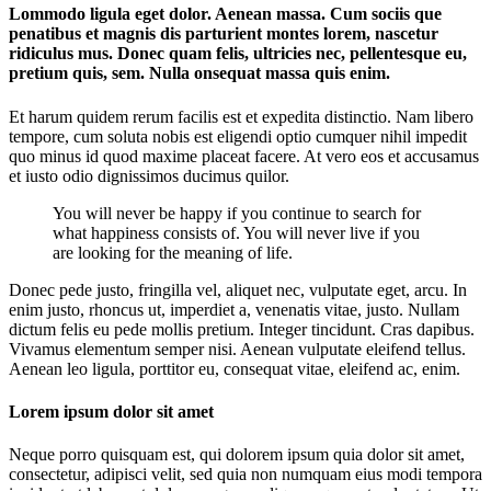
Lommodo ligula eget dolor. Aenean massa. Cum sociis que
penatibus et magnis dis parturient montes lorem, nascetur
ridiculus mus. Donec quam felis, ultricies nec, pellentesque eu,
pretium quis, sem. Nulla onsequat massa quis enim.
Et harum quidem rerum facilis est et expedita distinctio. Nam libero
tempore, cum soluta nobis est eligendi optio cumquer nihil impedit
quo minus id quod maxime placeat facere. At vero eos et accusamus
et iusto odio dignissimos ducimus quilor.
You will never be happy if you continue to search for
what happiness consists of. You will never live if you
are looking for the meaning of life.
Donec pede justo, fringilla vel, aliquet nec, vulputate eget, arcu. In
enim justo, rhoncus ut, imperdiet a, venenatis vitae, justo. Nullam
dictum felis eu pede mollis pretium. Integer tincidunt. Cras dapibus.
Vivamus elementum semper nisi. Aenean vulputate eleifend tellus.
Aenean leo ligula, porttitor eu, consequat vitae, eleifend ac, enim.
Lorem ipsum dolor sit amet
Neque porro quisquam est, qui dolorem ipsum quia dolor sit amet,
consectetur, adipisci velit, sed quia non numquam eius modi tempora