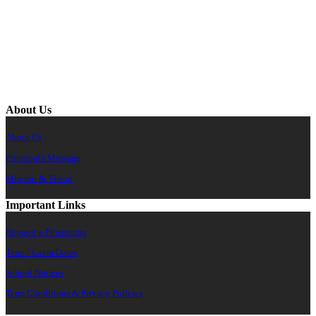
About Us
About Us
Principal's Message
Mission & Vision
Important Links
Request a Prospectus
Term / Exam Dates
School Notices
Term Conditions & Privacy Policies