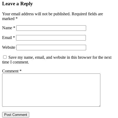
Leave a Reply
Your email address will not be published.
Required fields are
marked
*
Name
*
Email
*
Website
Save my name, email, and website in this browser for the next
time I comment.
Comment
*