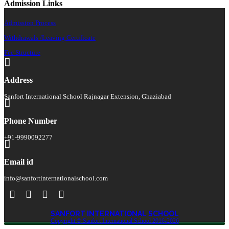
Admission Links
Admission Process
Withdrawals /Leaving Certificate
Fee Structure
Address
Sanfort International School Rajnagar Extension, Ghaziabad
Phone Number
+91-9990092277
Email id
info@sanfortinternationalschool.com
SANFORT INTERNATIONAL SCHOOL
Copyright © Sanfort International School 2016-2026