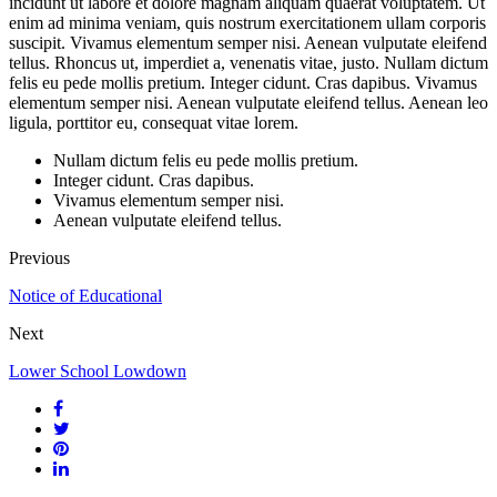
incidunt ut labore et dolore magnam aliquam quaerat voluptatem. Ut
enim ad minima veniam, quis nostrum exercitationem ullam corporis
suscipit. Vivamus elementum semper nisi. Aenean vulputate eleifend
tellus. Rhoncus ut, imperdiet a, venenatis vitae, justo. Nullam dictum
felis eu pede mollis pretium. Integer cidunt. Cras dapibus. Vivamus
elementum semper nisi. Aenean vulputate eleifend tellus. Aenean leo
ligula, porttitor eu, consequat vitae lorem.
Nullam dictum felis eu pede mollis pretium.
Integer cidunt. Cras dapibus.
Vivamus elementum semper nisi.
Aenean vulputate eleifend tellus.
Previous
Notice of Educational
Next
Lower School Lowdown