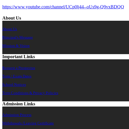
https://www.youtube.com/channel/UCp0lj44--oUs9g-Q9vxBDQQ
About Us
About Us
Principal's Message
Mission & Vision
Important Links
Request a Prospectus
Term / Exam Dates
School Notices
Term Conditions & Privacy Policies
Admission Links
Admission Process
Withdrawals /Leaving Certificate