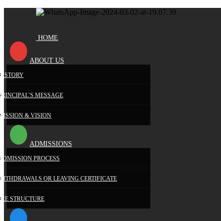
HOME
ABOUT US
HISTORY
PRINCIPAL’S MESSAGE
MISSION & VISION
ADMISSIONS
ADMISSION PROCESS
WITHDRAWALS OR LEAVING CERTIFICATE
FEE STRUCTURE