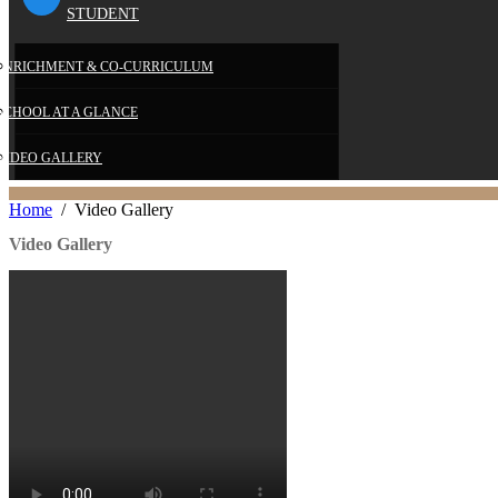
STUDENT
E
ENRICHMENT & CO-CURRICULUM
SCHOOL AT A GLANCE
VIDEO GALLERY
Home
Video Gallery
Video Gallery