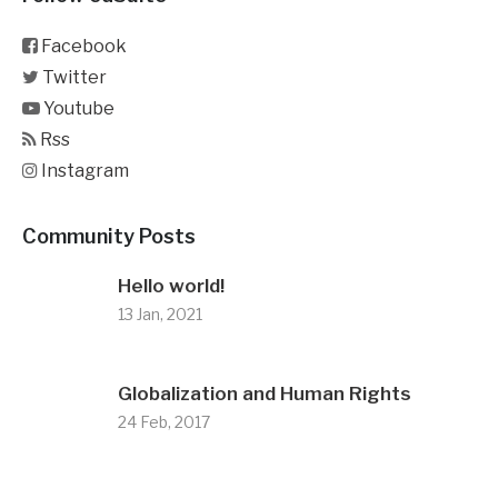
Facebook
Twitter
Youtube
Rss
Instagram
Community Posts
Hello world!
13 Jan, 2021
Globalization and Human Rights
24 Feb, 2017