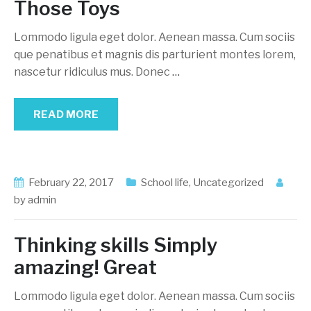
Those Toys
Lommodo ligula eget dolor. Aenean massa. Cum sociis
que penatibus et magnis dis parturient montes lorem,
nascetur ridiculus mus. Donec
…
READ MORE
February 22, 2017
School life
,
Uncategorized
by
admin
Thinking skills Simply
amazing! Great
Lommodo ligula eget dolor. Aenean massa. Cum sociis