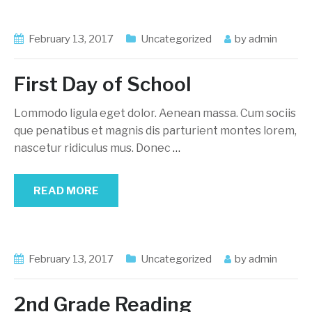
February 13, 2017
Uncategorized
by
admin
First Day of School
Lommodo ligula eget dolor. Aenean massa. Cum sociis
que penatibus et magnis dis parturient montes lorem,
nascetur ridiculus mus. Donec
…
READ MORE
February 13, 2017
Uncategorized
by
admin
2nd Grade Reading