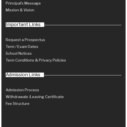
Principal's Message
Mission & Vision
Important Links
Request a Prospectus
Term / Exam Dates
School Notices
Term Conditions & Privacy Policies
Admission Links
Admission Process
Withdrawals /Leaving Certificate
Fee Structure