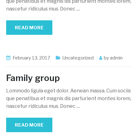
que penatibus et magnis dis parturient montes lorem,
nascetur ridiculus mus. Donec
…
READ MORE
February 13, 2017
Uncategorized
by
admin
Family group
Lommodo ligula eget dolor. Aenean massa. Cum sociis
que penatibus et magnis dis parturient montes lorem,
nascetur ridiculus mus. Donec
…
READ MORE