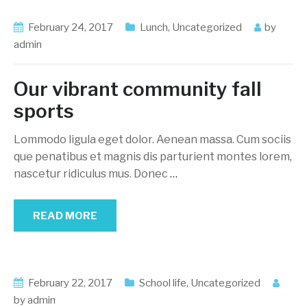
February 24, 2017
Lunch
,
Uncategorized
by
admin
Our vibrant community fall
sports
Lommodo ligula eget dolor. Aenean massa. Cum sociis
que penatibus et magnis dis parturient montes lorem,
nascetur ridiculus mus. Donec
…
READ MORE
February 22, 2017
School life
,
Uncategorized
by
admin