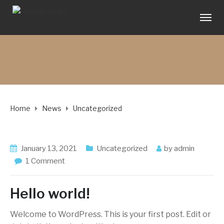
Home
News
Uncategorized
January 13, 2021
Uncategorized
by
admin
1 Comment
Hello world!
Welcome to WordPress. This is your first post. Edit or