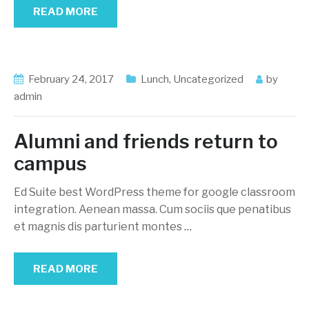
READ MORE
February 24, 2017
Lunch
,
Uncategorized
by
admin
Alumni and friends return to
campus
Ed Suite best WordPress theme for google classroom
integration. Aenean massa. Cum sociis que penatibus
et magnis dis parturient montes
…
READ MORE