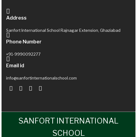
Address
Sanfort International School Rajnagar Extension, Ghaziabad
Phone Number
+91-9990092277
Email id
info@sanfortinternationalschool.com
SANFORT INTERNATIONAL
SCHOOL