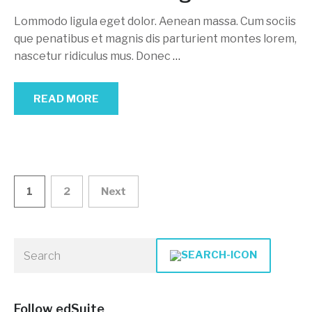
Lommodo ligula eget dolor. Aenean massa. Cum sociis
que penatibus et magnis dis parturient montes lorem,
nascetur ridiculus mus. Donec
…
READ MORE
Posts
1
2
Next
navigation
Follow edSuite