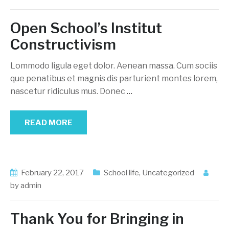
Open School’s Institut
Constructivism
Lommodo ligula eget dolor. Aenean massa. Cum sociis
que penatibus et magnis dis parturient montes lorem,
nascetur ridiculus mus. Donec
…
READ MORE
February 22, 2017
School life
,
Uncategorized
by
admin
Thank You for Bringing in