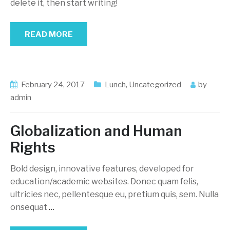
delete it, then start writing!
READ MORE
February 24, 2017
Lunch
,
Uncategorized
by
admin
Globalization and Human
Rights
Bold design, innovative features, developed for
education/academic websites. Donec quam felis,
ultricies nec, pellentesque eu, pretium quis, sem. Nulla
onsequat
…