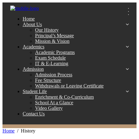
Home
About Us
Our History
Principal’s Message
Mission & Vision
Academics
Academic Programs
Exam Schedule
IT & E-Learning
Admission
Admission Process
Fee Structure
Withdrawals or Leaving Certificate
Student Life
Enrichment & Co-Curriculum
School At a Glance
Video Gallery
Contact Us
Home
History