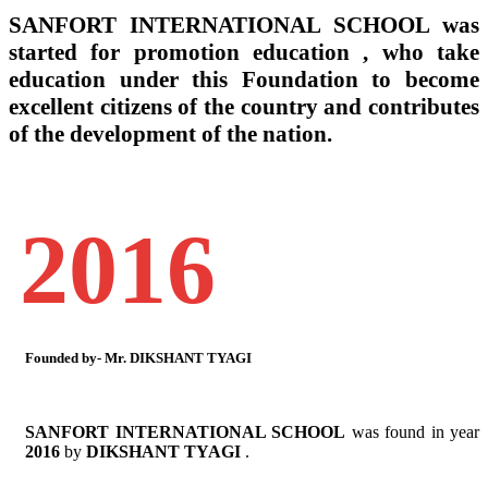
SANFORT INTERNATIONAL SCHOOL
was
started for promotion education , who take
education under this Foundation to become
excellent citizens of the country and contributes
of the development of the nation.
2016
Founded by- Mr. DIKSHANT TYAGI
SANFORT INTERNATIONAL SCHOOL
was found in year
2016
by
DIKSHANT TYAGI
.