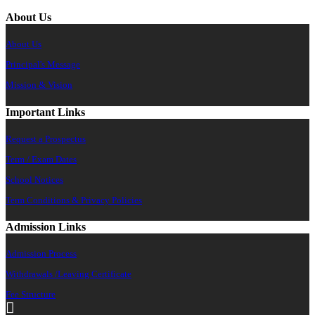
About Us
About Us
Principal's Message
Mission & Vision
Important Links
Request a Prospectus
Term / Exam Dates
School Notices
Term Conditions & Privacy Policies
Admission Links
Admission Process
Withdrawals /Leaving Certificate
Fee Structure