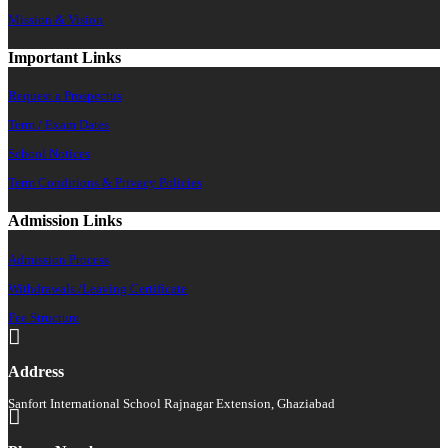
Mission & Vision
Important Links
Request a Prospectus
Term / Exam Dates
School Notices
Term Conditions & Privacy Policies
Admission Links
Admission Process
Withdrawals /Leaving Certificate
Fee Structure
Address
Sanfort International School Rajnagar Extension, Ghaziabad