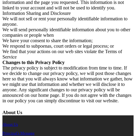
information and the page you requested. This information is not
linked to your account and will not be used to identify you.
Information Sharing and Disclosure
We will not sell or rent your personally identifiable information to
anyone.
We will send personally identifiable information about you to other
companies or people when
We have your consent to share the information;
We respond to subpoenas, court orders or legal process; or
We find that your actions on our web sites violate the Terms of
Service
Changes to this Privacy Policy
The privacy policy is subject to modification from time to time. If
we decide to change our privacy policy, we will post those changes
here so that you will always know what information we gather, how
we might use that information and whether we will disclose it to
anyone. Any significant changes to our privacy policy will be
announced on our home page. If you do not agree with the changes
in our policy you can simply discontinue to visit our website.
About Us
About Us
Principal's Message