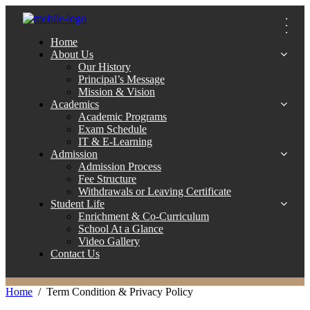
Home
About Us
Our History
Principal’s Message
Mission & Vision
Academics
Academic Programs
Exam Schedule
IT & E-Learning
Admission
Admission Process
Fee Structure
Withdrawals or Leaving Certificate
Student Life
Enrichment & Co-Curriculum
School At a Glance
Video Gallery
Contact Us
Home
Term Condition & Privacy Policy