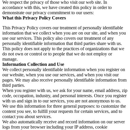
We respect the privacy of those who visit our web site. In
accordance with this, we have created this policy in order to
demonstrate our privacy commitment to our users:
What this Privacy Policy Covers
This Privacy Policy covers our treatment of personally identifiable
information that we collect when you are on our site, and when you
use our services. This policy also covers our treatment of any
personally identifiable information that third parties share with us.
This policy does not apply to the practices of organizations that we
do not own or control or to people that we do not employ or
manage.
Information Collection and Use
We collect personally identifiable information when you register on
our website, when you use our services, and when you visit our
pages. We may also receive personally identifiable information from
third parties.
When you register with us, we ask for your name, email address, zip
code, occupation, industry, and personal interests. Once you register
with us and sign in to our services, you are not anonymous to us.
We use this information for three general purposes: to customize the
content you see, to fulfill your requests for certain services, and to
contact you about services.
We also automatically receive and record information on our server
logs from your browser including your IP address, cookie