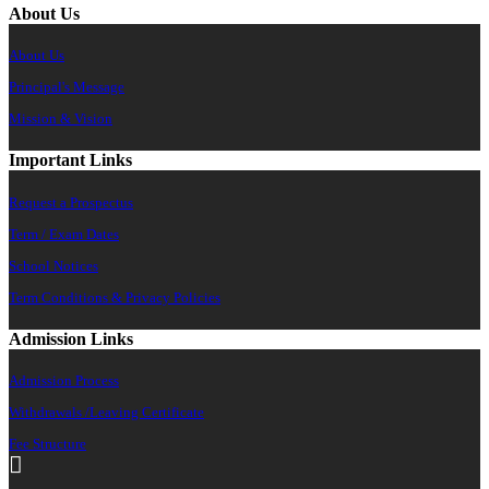
About Us
About Us
Principal's Message
Mission & Vision
Important Links
Request a Prospectus
Term / Exam Dates
School Notices
Term Conditions & Privacy Policies
Admission Links
Admission Process
Withdrawals /Leaving Certificate
Fee Structure