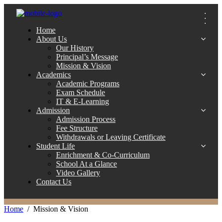
Home
About Us
Our History
Principal’s Message
Mission & Vision
Academics
Academic Programs
Exam Schedule
IT & E-Learning
Admission
Admission Process
Fee Structure
Withdrawals or Leaving Certificate
Student Life
Enrichment & Co-Curriculum
School At a Glance
Video Gallery
Contact Us
Home
Mission & Vision