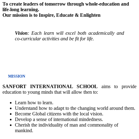
To create leaders of tomorrow through whole-education and
life-long learning.
Our mission is to Inspire, Educate & Enlighten
Vision
: Each learn will excel both academically and
co-curricular activities and be fit for life.
MISSION
SANFORT INTERNATIONAL SCHOOL
aims to provide
education to young minds that will allow then to:
Learn how to learn.
Understand how to adapt to the changing world around them.
Become Global citizens with the local vision.
Develop a sense of international mindedness.
Cherish the individuality of man and commonality of
mankind.