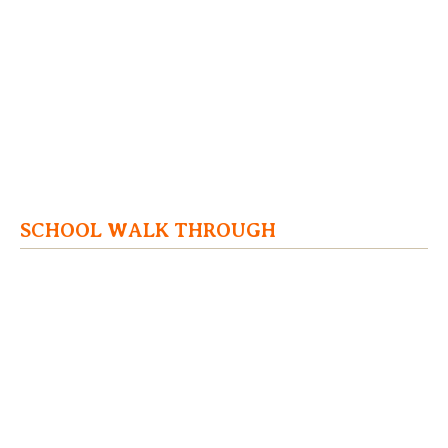
SCHOOL WALK THROUGH