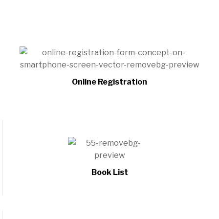
Online Registration
Book List