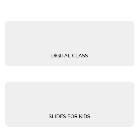
DIGITAL CLASS
SLIDES FOR KIDS