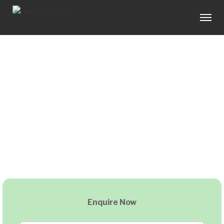
Enquire Now
Home