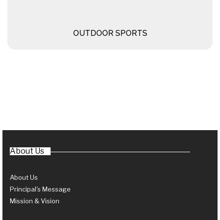
OUTDOOR SPORTS
About Us
About Us
Principal's Message
Mission & Vision