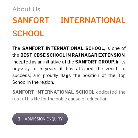
About Us
SANFORT INTERNATIONAL
SCHOOL
The
SANFORT INTERNATIONAL SCHOOL
, is one of
the
BEST CBSE SCHOOL IN RAJ NAGAR EXTENSION
.
Incepted as an initiative of the
SANFORT GROUP
, in its
odyssey of 5 years, it has attained the zenith of
success; and proudly flags the position of the Top
School in the region.
SANFORT INTERNATIONAL SCHOOL
dedicated the
rest of his life for the noble cause of education.
ADMISSION ENQUIRY