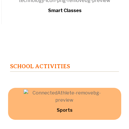
Smart Classes
SCHOOL ACTIVITIES
Sports