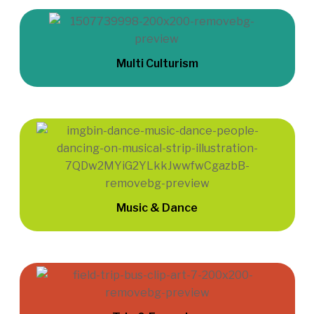
Multi Culturism
Music & Dance