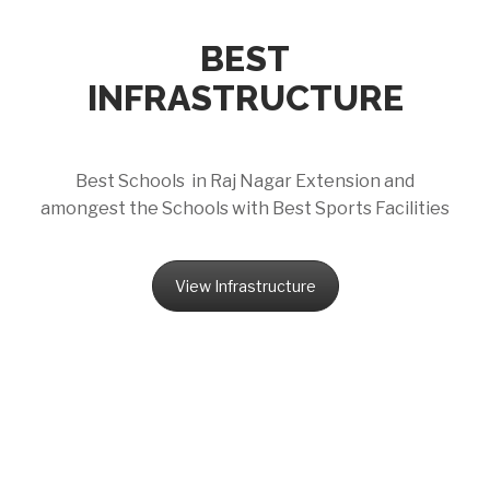
BEST
INFRASTRUCTURE
Best Schools in Raj Nagar Extension and
amongest the Schools with Best Sports Facilities
View Infrastructure