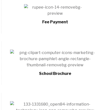
Fee Payment
School Brochure