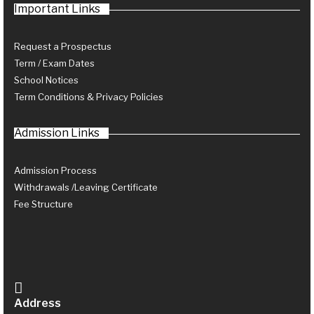
Important Links
Request a Prospectus
Term / Exam Dates
School Notices
Term Conditions & Privacy Policies
Admission Links
Admission Process
Withdrawals /Leaving Certificate
Fee Structure
Address