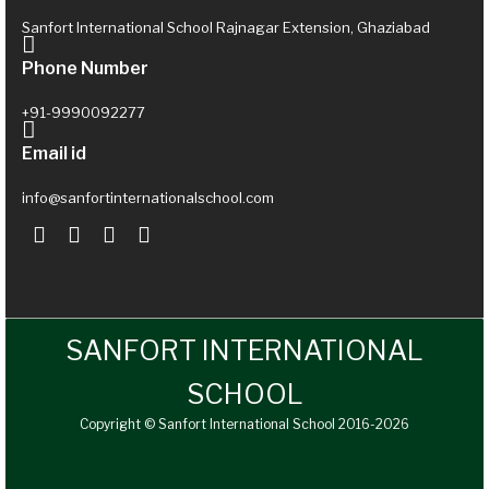
Sanfort International School Rajnagar Extension, Ghaziabad
Phone Number
+91-9990092277
Email id
info@sanfortinternationalschool.com
SANFORT INTERNATIONAL
SCHOOL
Copyright © Sanfort International School 2016-2026