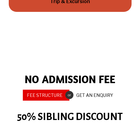
Trip & Excursion
NO ADMISSION FEE
FEE STRUCTURE
GET AN ENQUIRY
or
50% SIBLING DISCOUNT