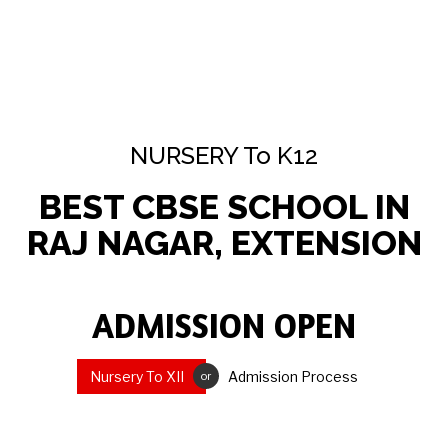
NURSERY To K12
BEST CBSE SCHOOL IN
RAJ NAGAR, EXTENSION
ADMISSION OPEN
Nursery To XII
Admission Process
or