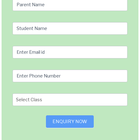
page
Parent Name
Query
Student Name
Enter Email id
Enter Phone Number
ENQUIRY NOW