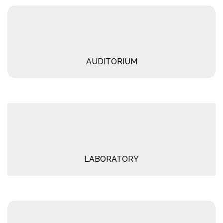
AUDITORIUM
LABORATORY