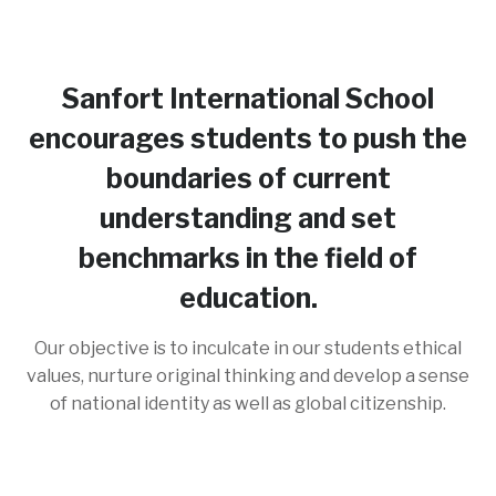
Sanfort International School
encourages students to push the
boundaries of current
understanding and set
benchmarks in the field of
education.
Our objective is to inculcate in our students ethical
values, nurture original thinking and develop a sense
of national identity as well as global citizenship.