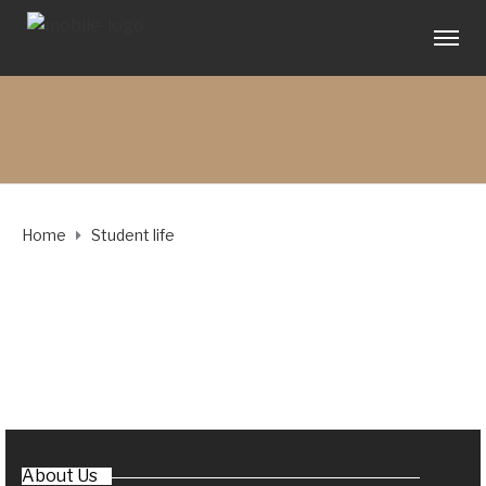
Home
Student life
About Us