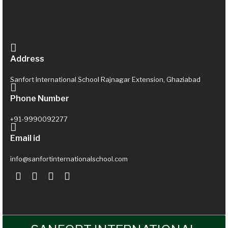
Address
Sanfort International School Rajnagar Extension, Ghaziabad
Phone Number
+91-9990092277
Email id
info@sanfortinternationalschool.com