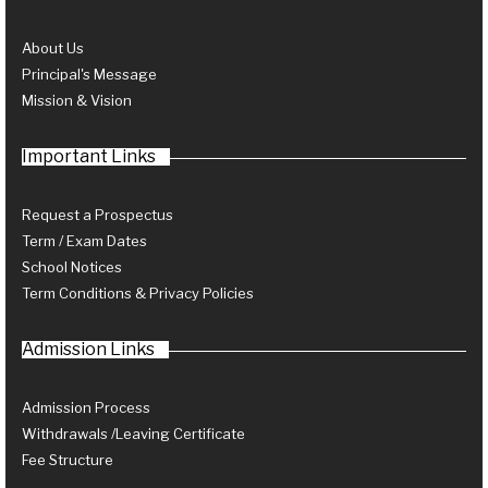
About Us
Principal's Message
Mission & Vision
Important Links
Request a Prospectus
Term / Exam Dates
School Notices
Term Conditions & Privacy Policies
Admission Links
Admission Process
Withdrawals /Leaving Certificate
Fee Structure