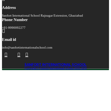
Address
Sanfort International School Rajnagar Extension, Ghaziabad
Phone Number
+91-9990092277
Email id
info@sanfortinternationalschool.com
SANFORT INTERNATIONAL SCHOOL
Copyright © Sanfort International School 2016-2026