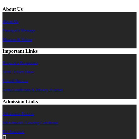
About Us
About Us
Principal's Message
Mission & Vision
Important Links
Request a Prospectus
Term / Exam Dates
School Notices
Term Conditions & Privacy Policies
Admission Links
Admission Process
Withdrawals /Leaving Certificate
Fee Structure