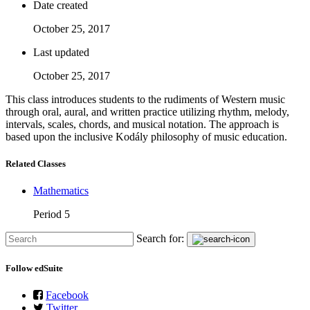
Date created
October 25, 2017
Last updated
October 25, 2017
This class introduces students to the rudiments of Western music
through oral, aural, and written practice utilizing rhythm, melody,
intervals, scales, chords, and musical notation. The approach is
based upon the inclusive Kodály philosophy of music education.
Related Classes
Mathematics
Period 5
Search for:
Follow edSuite
Facebook
Twitter