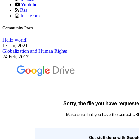
Youtube
Rss
Instagram
Community Posts
Hello world!
13 Jan, 2021
Globalization and Human Rights
24 Feb, 2017