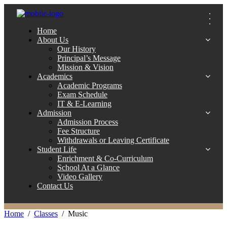
Home
About Us
Our History
Principal’s Message
Mission & Vision
Academics
Academic Programs
Exam Schedule
IT & E-Learning
Admission
Admission Process
Fee Structure
Withdrawals or Leaving Certificate
Student Life
Enrichment & Co-Curriculum
School At a Glance
Video Gallery
Contact Us
Home
Classes
Music