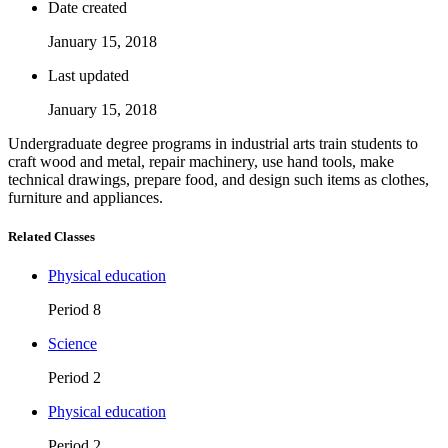
Date created
January 15, 2018
Last updated
January 15, 2018
Undergraduate degree programs in industrial arts train students to
craft wood and metal, repair machinery, use hand tools, make
technical drawings, prepare food, and design such items as clothes,
furniture and appliances.
Related Classes
Physical education
Period 8
Science
Period 2
Physical education
Period 2