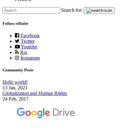
Search for:
Follow edSuite
Facebook
Twitter
Youtube
Rss
Instagram
Community Posts
Hello world!
13 Jan, 2021
Globalization and Human Rights
24 Feb, 2017