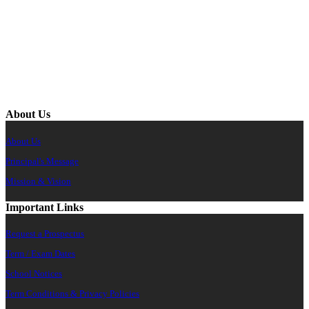
About Us
About Us
Principal's Message
Mission & Vision
Important Links
Request a Prospectus
Term / Exam Dates
School Notices
Term Conditions & Privacy Policies