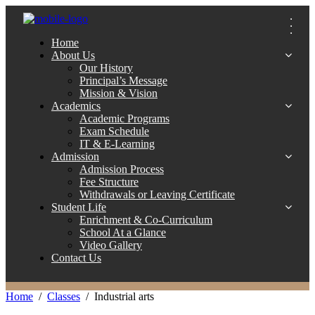
Home
About Us
Our History
Principal’s Message
Mission & Vision
Academics
Academic Programs
Exam Schedule
IT & E-Learning
Admission
Admission Process
Fee Structure
Withdrawals or Leaving Certificate
Student Life
Enrichment & Co-Curriculum
School At a Glance
Video Gallery
Contact Us
Home
Classes
Industrial arts