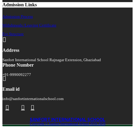
Admission Links
Admission Process
Withdrawals /Leaving Certificate
Fee Structure
Address
Sanfort International School Rajnagar Extension, Ghaziabad
Phone Number
+91-9990092277
Email id
info@sanfortinternationalschool.com
SANFORT INTERNATIONAL SCHOOL
Copyright © Sanfort International School 2016-2026