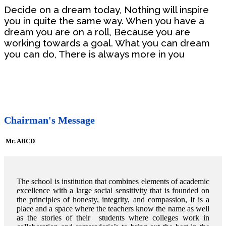
Decide on a dream today, Nothing will inspire
you in quite the same way. When you have a
dream you are on a roll, Because you are
working towards a goal. What you can dream
you can do, There is always more in you
Chairman's Message
Mr. ABCD
The school is institution that combines elements of academic
excellence with a large social sensitivity that is founded on
the principles of honesty, integrity, and compassion, It is a
place and a space where the teachers know the name as well
as the stories of their students where colleges work in