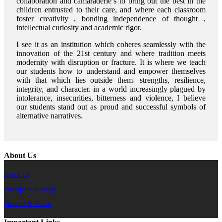
collaboration and camaraderie’s to bring out the best in the
children entrusted to their care, and where each classroom
foster creativity , bonding independence of thought ,
intellectual curiosity and academic rigor.
I see it as an institution which coheres seamlessly with the
innovation of the 21st century and where tradition meets
modernity with disruption or fracture. It is where we teach
our students how to understand and empower themselves
with that which lies outside them- strengths, resilience,
integrity, and character. in a world increasingly plagued by
intolerance, insecurities, bitterness and violence, I believe
our students stand out as proud and successful symbols of
alternative narratives.
About Us
About Us
Principal's Message
Mission & Vision