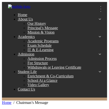
Home
About Us
Our History
Principal’s Message
Mission & Vision
Academics
Academic Programs
Exam Schedule
IT & E-Learning
Admission
Admission Process
Fee Structure
Withdrawals or Leaving Certificate
Student Life
Enrichment & Co-Curriculum
School At a Glance
Video Gallery
Contact Us
Home
Chairman’s Message