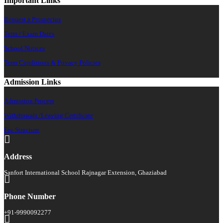
Important Links
Request a Prospectus
Term / Exam Dates
School Notices
Term Conditions & Privacy Policies
Admission Links
Admission Process
Withdrawals /Leaving Certificate
Fee Structure
Address
Sanfort International School Rajnagar Extension, Ghaziabad
Phone Number
+91-9990092277