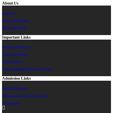
About Us
About Us
Principal's Message
Mission & Vision
Important Links
Request a Prospectus
Term / Exam Dates
School Notices
Term Conditions & Privacy Policies
Admission Links
Admission Process
Withdrawals /Leaving Certificate
Fee Structure