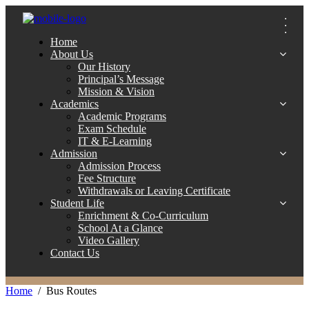
Home
About Us
Our History
Principal’s Message
Mission & Vision
Academics
Academic Programs
Exam Schedule
IT & E-Learning
Admission
Admission Process
Fee Structure
Withdrawals or Leaving Certificate
Student Life
Enrichment & Co-Curriculum
School At a Glance
Video Gallery
Contact Us
Home
Bus Routes