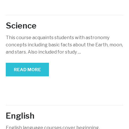
Science
This course acquaints students with astronomy
concepts including basic facts about the Earth, moon,
and stars. Also included for study
…
READ MORE
English
English language courses cover beginning,