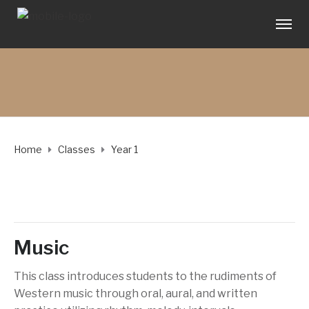
Home
Classes
Year 1
Music
This class introduces students to the rudiments of
Western music through oral, aural, and written