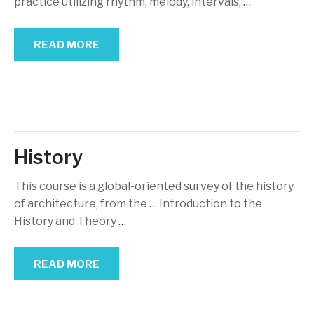
practice utilizing rhythm, melody, intervals,
…
READ MORE
History
This course is a global-oriented survey of the history
of architecture, from the … Introduction to the
History and Theory
…
READ MORE