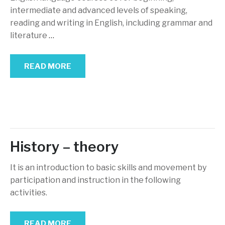
intermediate and advanced levels of speaking,
reading and writing in English, including grammar and
literature
…
READ MORE
History – theory
It is an introduction to basic skills and movement by
participation and instruction in the following
activities.
READ MORE