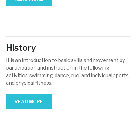
History
It is an introduction to basic skills and movement by
participation and instruction in the following
activities: swimming, dance, duel and individual sports,
and physical fitness.
READ MORE