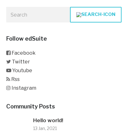
Follow edSuite
Facebook
Twitter
Youtube
Rss
Instagram
Community Posts
Hello world!
13 Jan, 2021