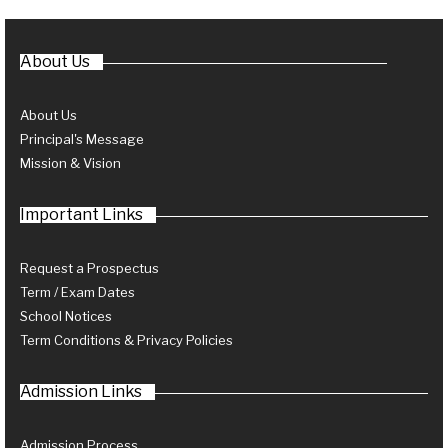
About Us
About Us
Principal's Message
Mission & Vision
Important Links
Request a Prospectus
Term / Exam Dates
School Notices
Term Conditions & Privacy Policies
Admission Links
Admission Process