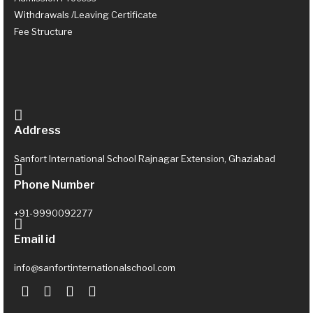
Withdrawals /Leaving Certificate
Fee Structure
Address
Sanfort International School Rajnagar Extension, Ghaziabad
Phone Number
+91-9990092277
Email id
info@sanfortinternationalschool.com