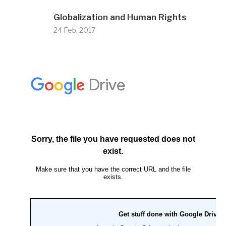
Globalization and Human Rights
24 Feb, 2017