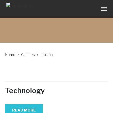
Home
Classes
Internal
Technology
READ MORE