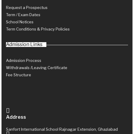
Request a Prospectus
Term / Exam Dates
School Notices
Term Conditions & Privacy Policies
Admission Links
Admission Process
Withdrawals /Leaving Certificate
Fee Structure
Address
Sanfort International School Rajnagar Extension, Ghaziabad