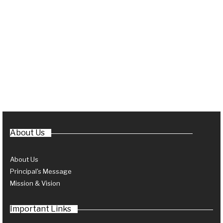
About Us
About Us
Principal's Message
Mission & Vision
Important Links