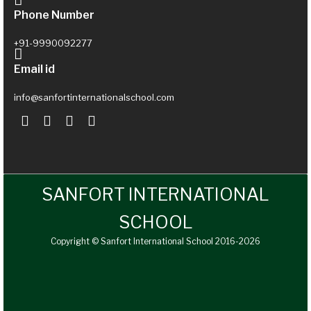
Phone Number
+91-9990092277
Email id
info@sanfortinternationalschool.com
SANFORT INTERNATIONAL
SCHOOL
Copyright © Sanfort International School 2016-2026