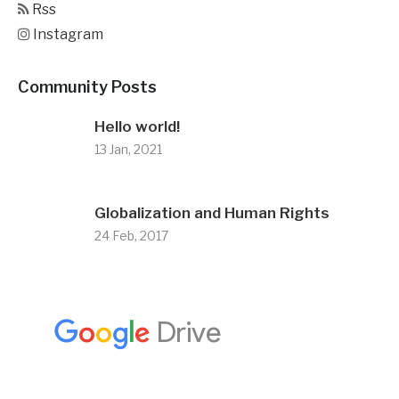
Rss
Instagram
Community Posts
Hello world!
13 Jan, 2021
Globalization and Human Rights
24 Feb, 2017