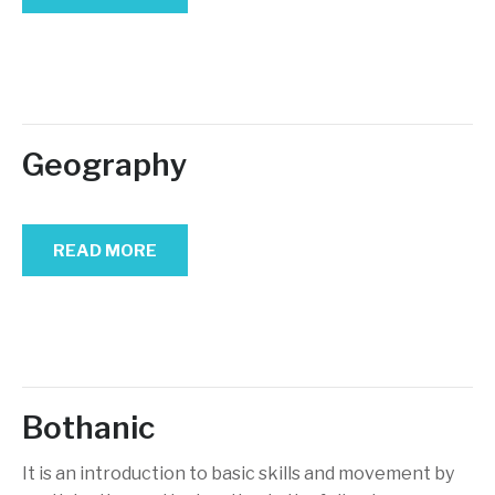
Geography
READ MORE
Bothanic
It is an introduction to basic skills and movement by