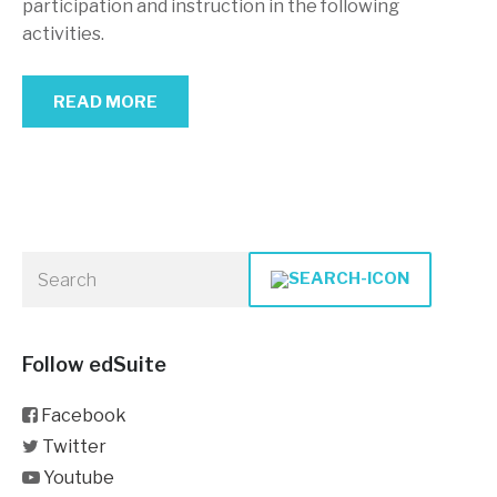
participation and instruction in the following
activities.
READ MORE
Follow edSuite
Facebook
Twitter
Youtube